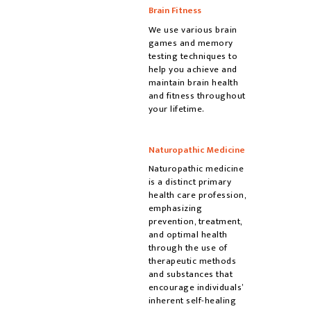
Brain Fitness
We use various brain
games and memory
testing techniques to
help you achieve and
maintain brain health
and fitness throughout
your lifetime.
Naturopathic Medicine
Naturopathic medicine
is a distinct primary
health care profession,
emphasizing
prevention, treatment,
and optimal health
through the use of
therapeutic methods
and substances that
encourage individuals’
inherent self-healing