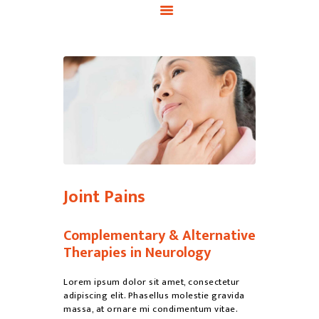
Joint Pains
Complementary & Alternative
Therapies in Neurology
Lorem ipsum dolor sit amet, consectetur
adipiscing elit. Phasellus molestie gravida
massa, at ornare mi condimentum vitae.