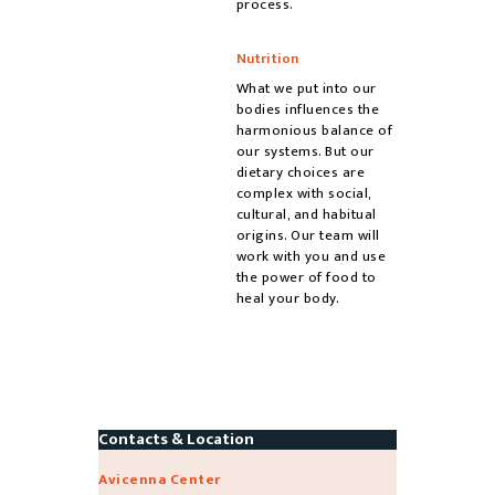
process.
Nutrition
What we put into our
bodies influences the
harmonious balance of
our systems. But our
dietary choices are
complex with social,
cultural, and habitual
origins. Our team will
work with you and use
the power of food to
heal your body.
Contacts & Location
Avicenna Center