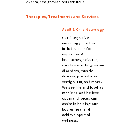
viverra, sed gravida felis tristique.
Therapies, Treatments and Services
Adult & Child Neurology
Our integrative
neurology practice
includes care for
migraines &
headaches, seizures,
sports neurology, nerve
disorders, muscle
disease, post-stroke,
vertigo, TBI, and more.
We see life and food as
medicine and believe
optimal choices can
assist in helping our
bodies heal and
achieve optimal
wellness.