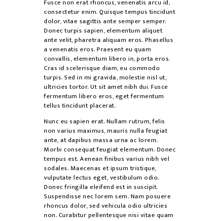
Fusce non erat rhoncus, venenatis arcu id,
consectetur enim. Quisque tempus tincidunt
dolor, vitae sagittis ante semper semper.
Donec turpis sapien, elementum aliquet
ante velit, pharetra aliquam eros. Phasellus
a venenatis eros. Praesent eu quam
convallis, elementum libero in, porta eros.
Cras id scelerisque diam, eu commodo
turpis. Sed in mi gravida, molestie nisl ut,
ultricies tortor. Ut sit amet nibh dui. Fusce
fermentum libero eros, eget fermentum
tellus tincidunt placerat.
Nunc eu sapien erat. Nullam rutrum, felis
non varius maximus, mauris nulla feugiat
ante, at dapibus massa urna ac lorem.
Morbi consequat feugiat elementum. Donec
tempus est. Aenean finibus varius nibh vel
sodales. Maecenas et ipsum tristique,
vulputate lectus eget, vestibulum odio.
Donec fringilla eleifend est in suscipit.
Suspendisse nec lorem sem. Nam posuere
rhoncus dolor, sed vehicula odio ultricies
non. Curabitur pellentesque nisi vitae quam