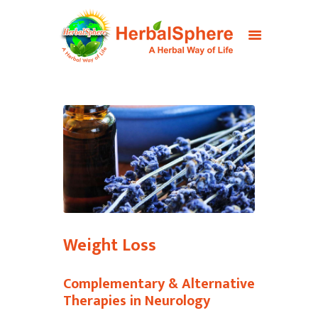
Weight Loss
Complementary & Alternative
Therapies in Neurology