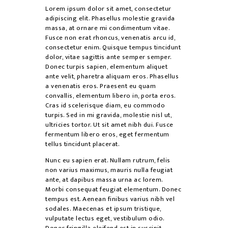
Lorem ipsum dolor sit amet, consectetur
adipiscing elit. Phasellus molestie gravida
massa, at ornare mi condimentum vitae.
Fusce non erat rhoncus, venenatis arcu id,
consectetur enim. Quisque tempus tincidunt
dolor, vitae sagittis ante semper semper.
Donec turpis sapien, elementum aliquet
ante velit, pharetra aliquam eros. Phasellus
a venenatis eros. Praesent eu quam
convallis, elementum libero in, porta eros.
Cras id scelerisque diam, eu commodo
turpis. Sed in mi gravida, molestie nisl ut,
ultricies tortor. Ut sit amet nibh dui. Fusce
fermentum libero eros, eget fermentum
tellus tincidunt placerat.
Nunc eu sapien erat. Nullam rutrum, felis
non varius maximus, mauris nulla feugiat
ante, at dapibus massa urna ac lorem.
Morbi consequat feugiat elementum. Donec
tempus est. Aenean finibus varius nibh vel
sodales. Maecenas et ipsum tristique,
vulputate lectus eget, vestibulum odio.
Donec fringilla eleifend est in suscipit.