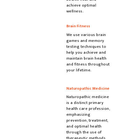
achieve optimal
wellness.
Brain Fitness
We use various brain
games and memory
testing techniques to
help you achieve and
maintain brain health
and fitness throughout
your lifetime.
Naturopathic Medicine
Naturopathic medicine
is a distinct primary
health care profession,
emphasizing
prevention, treatment,
and optimal health
through the use of
therapeutic methods