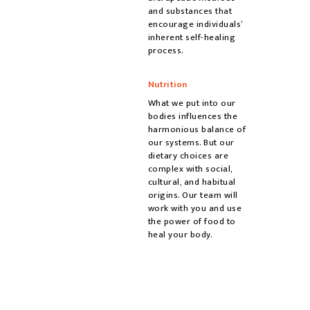
and substances that
encourage individuals’
inherent self-healing
process.
Nutrition
What we put into our
bodies influences the
harmonious balance of
our systems. But our
dietary choices are
complex with social,
cultural, and habitual
origins. Our team will
work with you and use
the power of food to
heal your body.