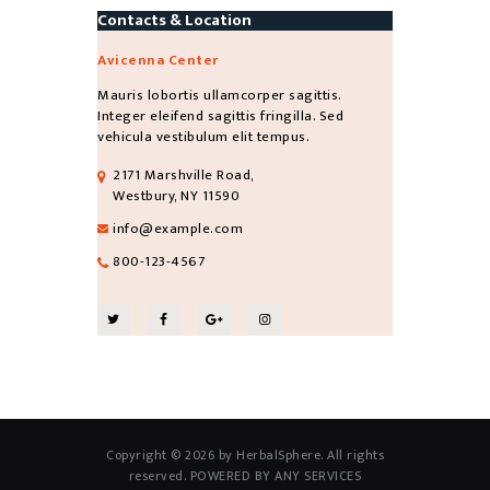
Contacts & Location
Avicenna Center
Mauris lobortis ullamcorper sagittis.
Integer eleifend sagittis fringilla. Sed
vehicula vestibulum elit tempus.
2171 Marshville Road,
Westbury, NY 11590
info@example.com
800-123-4567
Copyright © 2026 by HerbalSphere. All rights
reserved. POWERED BY ANY SERVICES