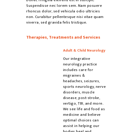
Suspendisse nec lorem sem. Nam posuere
rhoncus dolor, sed vehicula odio ultricies
non. Curabitur pellentesque nisi vitae quam
viverra, sed gravida felis tristique.
Therapies, Treatments and Services
Adult & Child Neurology
Our integrative
neurology practice
includes care for
migraines &
headaches, seizures,
sports neurology, nerve
disorders, muscle
disease, post-stroke,
vertigo, TBI, and more.
We see life and food as
medicine and believe
optimal choices can
assist in helping our
bodies heal and